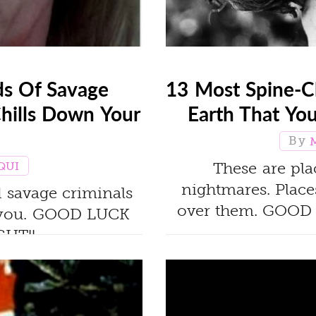
ds Of Savage
13 Most Spine-C
Chills Down Your
Earth That Yo
These are pla
QUI
nightmares. Places
nd savage criminals
over them. GOOD
ta you. GOOD LUCK
HT!!