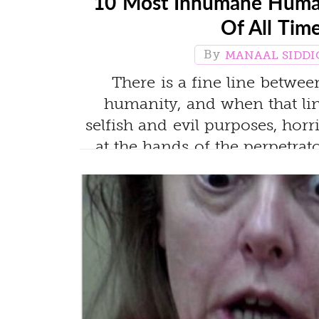
10 Most Inhumane Huma
Of All Tim
MANAAL SIDDI
There is a fine line betwe
humanity, and when that lin
selfish and evil purposes, hor
at the hands of the perpetrat
most evil human experiment