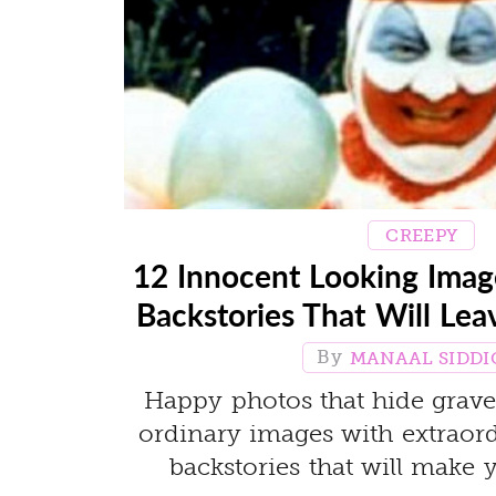
CREEPY
12 Innocent Looking Ima
Backstories That Will Lea
MANAAL SIDDI
Happy photos that hide grave 
ordinary images with extraord
backstories that will make 