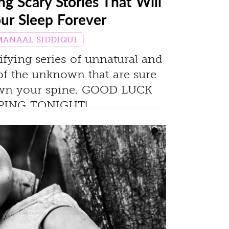
g Scary Stories That Will
our Sleep Forever
MANAAL SIDDIQUI
rifying series of unnatural and
of the unknown that are sure
down your spine. GOOD LUCK
PING TONIGHT!