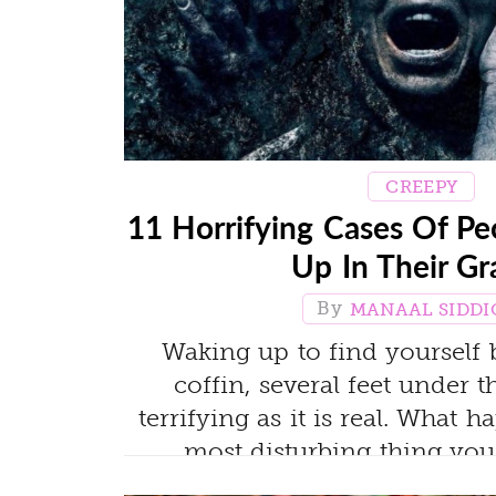
CREEPY
11 Horrifying Cases Of 
Up In Their Gr
MANAAL SIDDI
Waking up to find yourself b
coffin, several feet under 
terrifying as it is real. What h
most disturbing thing you'