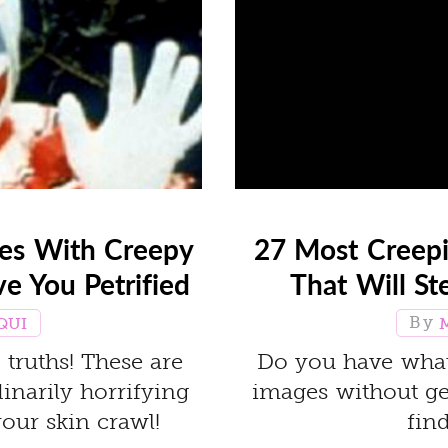
ges With Creepy
27 Most Creepi
ve You Petrified
That Will St
QUI
truths! These are
Do you have what 
inarily horrifying
images without get
your skin crawl!
find