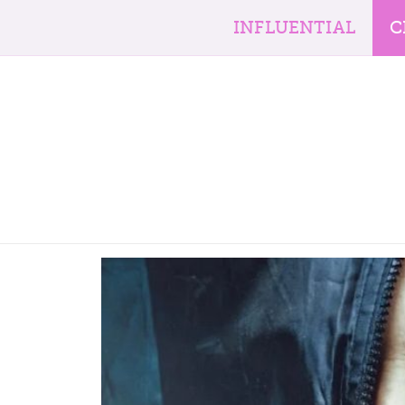
INFLUENTIAL
C