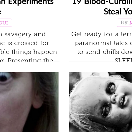
n Experiments
19 Blood-Curdlin
e
Steal Y
QUI
en savagery and
Get ready for a ter
e is crossed for
paranormal tales 
rible things happen
to send chills 
or. Presenting the
SLEE
s of all time.