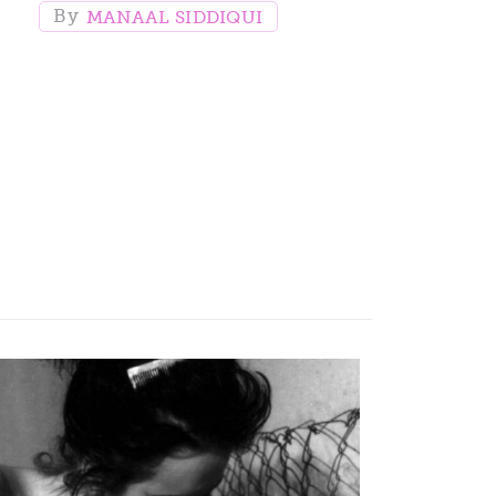
MANAAL SIDDIQUI