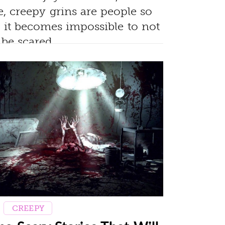
, creepy grins are people so
, it becomes impossible to not
be scared.
CREEPY