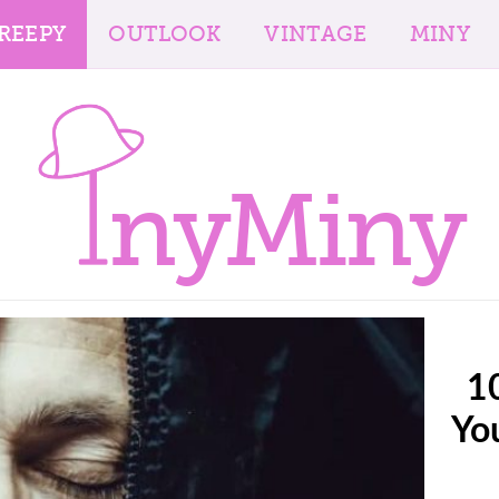
REEPY
OUTLOOK
VINTAGE
MINY
nyMiny
10
Yo