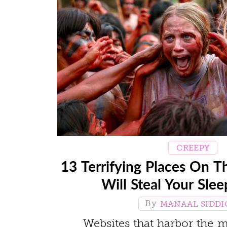
CREEPY
13 Terrifying Places On T
Will Steal Your Sle
MANAAL SIDDI
Websites that harbor the m