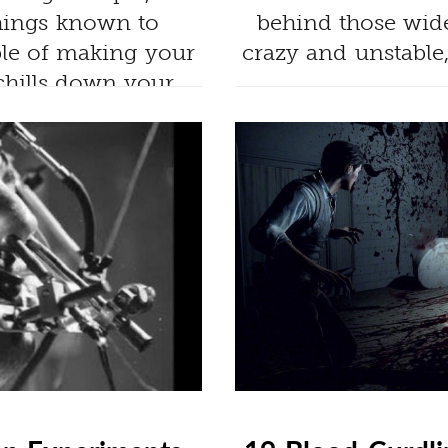
hings known to
behind those wide
ble of making your
crazy and unstable
chills down your