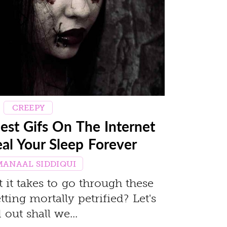
CREEPY
est Gifs On The Internet
eal Your Sleep Forever
MANAAL SIDDIQUI
it takes to go through these
ting mortally petrified? Let's
 out shall we...