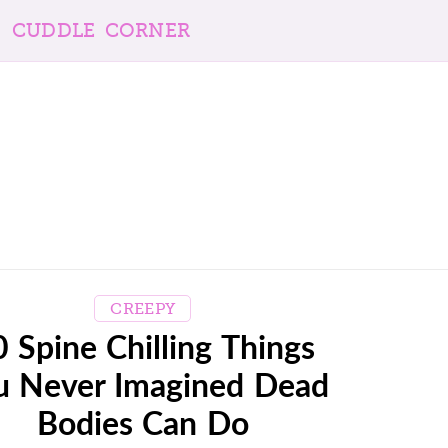
CUDDLE CORNER
CREEPY
 Spine Chilling Things
u Never Imagined Dead
Bodies Can Do