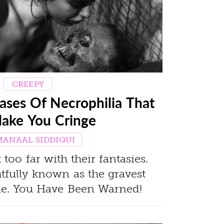
CREEPY
ases Of Necrophilia That
Make You Cringe
MANAAL SIDDIQUI
oo far with their fantasies.
htfully known as the gravest
ime. You Have Been Warned!