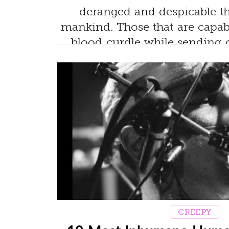
deranged and despicable t
mankind. Those that are capa
blood curdle while sending 
spine!
CREEPY