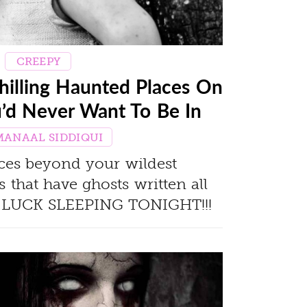
CREEPY
hilling Haunted Places On
u’d Never Want To Be In
MANAAL SIDDIQUI
ces beyond your wildest
 that have ghosts written all
 LUCK SLEEPING TONIGHT!!!