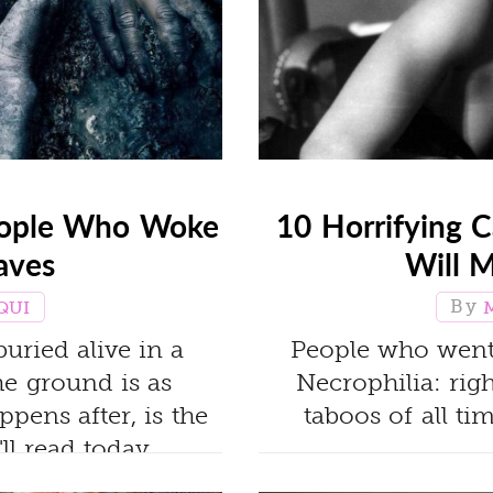
People Who Woke
10 Horrifying C
aves
Will 
QUI
uried alive in a
People who went t
the ground is as
Necrophilia: rig
appens after, is the
taboos of all t
ll read today.