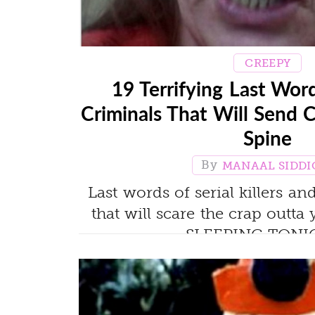
CREEPY
19 Terrifying Last Wor
Criminals That Will Send 
Spine
MANAAL SIDDI
Last words of serial killers a
that will scare the crap out
SLEEPING TONIG