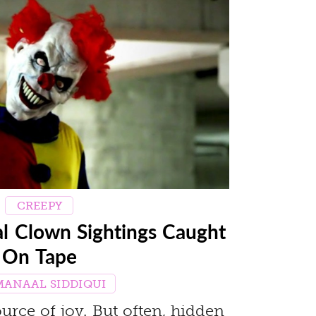
CREEPY
al Clown Sightings Caught
On Tape
MANAAL SIDDIQUI
urce of joy. But often, hidden