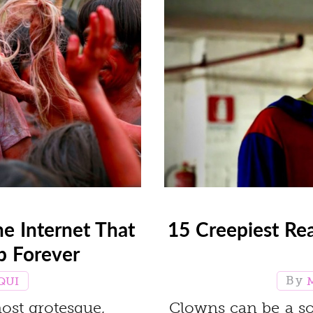
he Internet That
15 Creepiest Re
ep Forever
QUI
ost grotesque,
Clowns can be a so