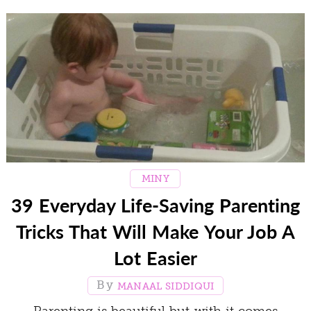
MINY
39 Everyday Life-Saving Parenting
Tricks That Will Make Your Job A
Lot Easier
MANAAL SIDDIQUI