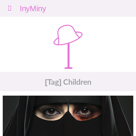
Menu
nyMi
ny
[Tag] Children