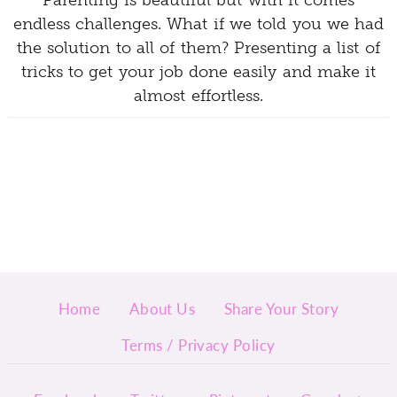
Parenting is beautiful but with it comes
endless challenges. What if we told you we had
the solution to all of them? Presenting a list of
tricks to get your job done easily and make it
almost effortless.
Home
About Us
Share Your Story
Terms / Privacy Policy