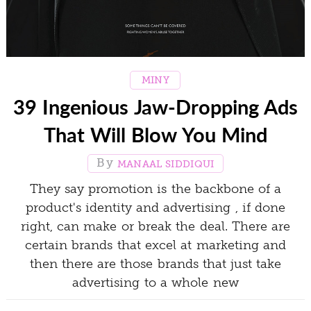
MINY
39 Ingenious Jaw-Dropping Ads
That Will Blow You Mind
MANAAL SIDDIQUI
They say promotion is the backbone of a
product's identity and advertising , if done
right, can make or break the deal. There are
certain brands that excel at marketing and
then there are those brands that just take
advertising to a whole new