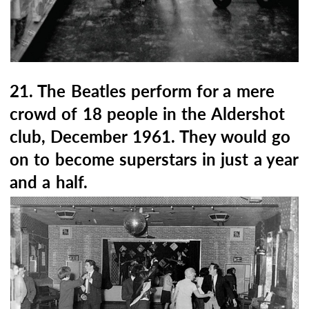
21. The Beatles perform for a mere
crowd of 18 people in the Aldershot
club, December 1961. They would go
on to become superstars in just a year
and a half.