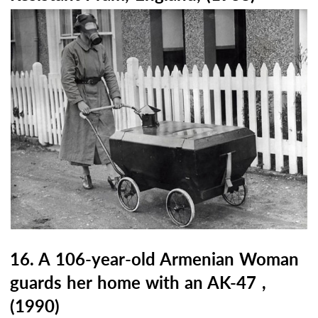
16. A 106-year-old Armenian Woman
guards her home with an AK-47 ,
(1990)