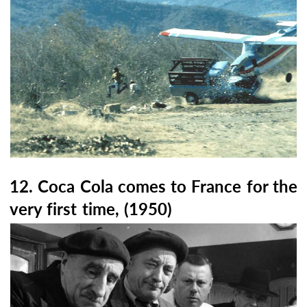
12. Coca Cola comes to France for the
very first time, (1950)