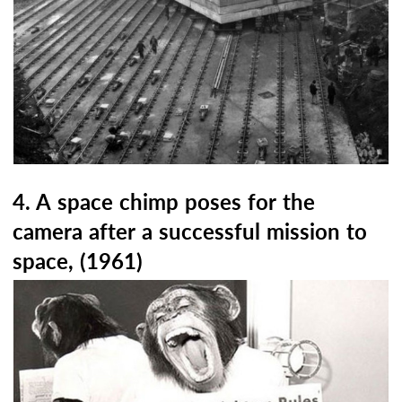
4. A space chimp poses for the
camera after a successful mission to
space, (1961)