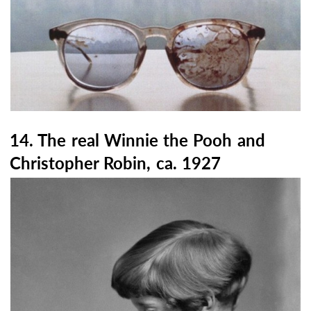
14. The real Winnie the Pooh and
Christopher Robin, ca. 1927