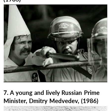
7. A young and lively Russian Prime
Minister, Dmitry Medvedev, (1986)