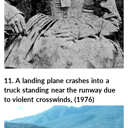
11. A landing plane crashes into a
truck standing near the runway due
to violent crosswinds, (1976)