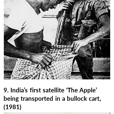
9. India’s first satellite ‘The Apple’
being transported in a bullock cart,
(1981)