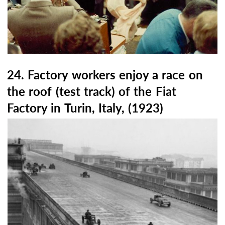
24. Factory workers enjoy a race on
the roof (test track) of the Fiat
Factory in Turin, Italy, (1923)