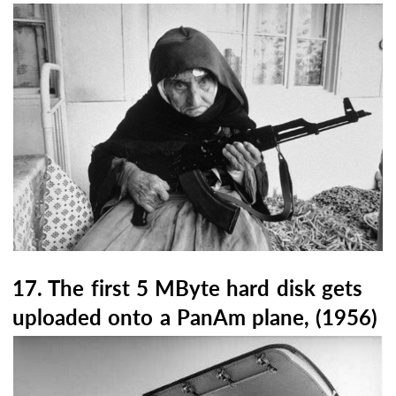
17. The first 5 MByte hard disk gets
uploaded onto a PanAm plane, (1956)