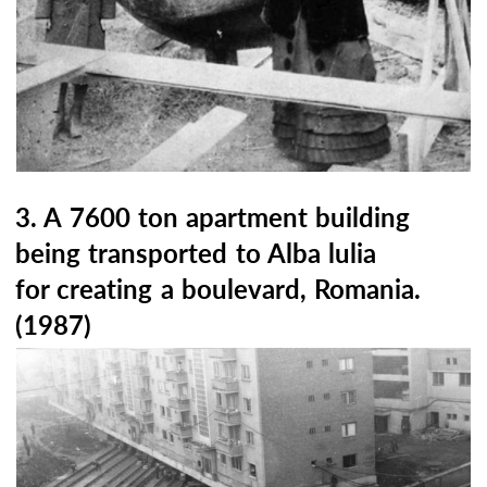
3. A 7600 ton apartment building
being transported to Alba lulia
for creating a boulevard, Romania.
(1987)