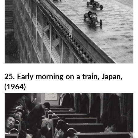
25. Early morning on a train, Japan,
(1964)