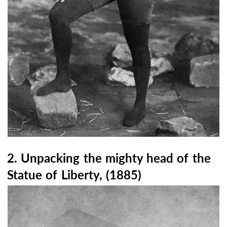
2. Unpacking the mighty head of the
Statue of Liberty, (1885)