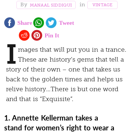
VINTAGE
MANAAL SIDDIQUI
I
mages that will put you in a trance.
These are history’s gems that tell a
story of their own – one that takes us
back to the golden times and helps us
relive history…There is but one word
and that is “Exquisite”.
1. Annette Kellerman takes a
stand for women’s right to wear a