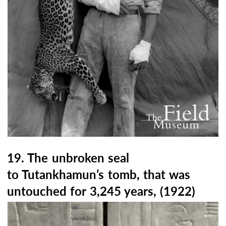
19. The unbroken seal
to Tutankhamun’s tomb, that was
untouched for 3,245 years, (1922)