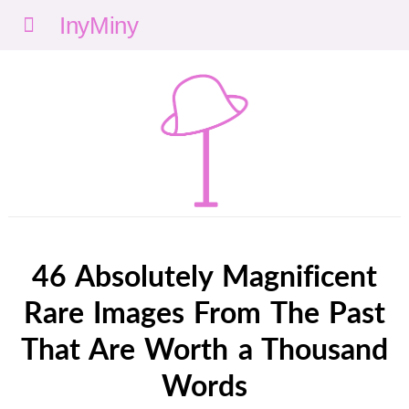
Menu
nyMi
ny
46 Absolutely Magnificent
Rare Images From The Past
That Are Worth a Thousand
Words