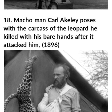
18. Macho man Carl Akeley poses
with the carcass of the leopard he
killed with his bare hands after it
attacked him, (1896)