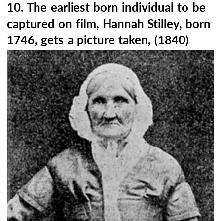
10. The earliest born individual to be
captured on film, Hannah Stilley, born
1746, gets a picture taken, (1840)