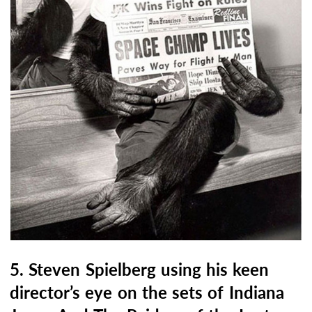
5. Steven Spielberg using his keen
director’s eye on the sets of Indiana