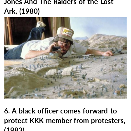
Jones And The Raiders of the Lost
Ark, (1980)
6. A black officer comes forward to
protect KKK member from protesters,
(1983)