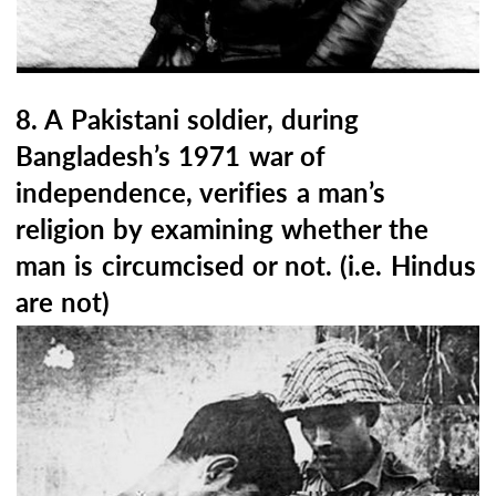
8. A Pakistani soldier, during
Bangladesh’s 1971 war of
independence, verifies a man’s
religion by examining whether the
man is circumcised or not. (i.e. Hindus
are not)