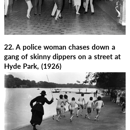
22. A police woman chases down a
gang of skinny dippers on a street at
Hyde Park, (1926)