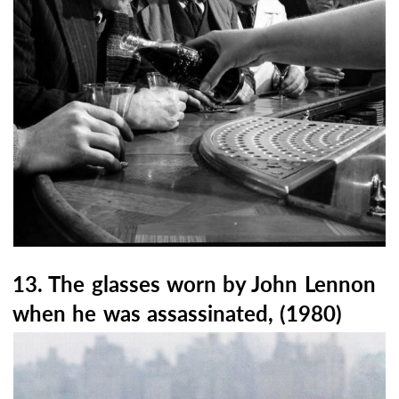
13. The glasses worn by John Lennon
when he was assassinated, (1980)