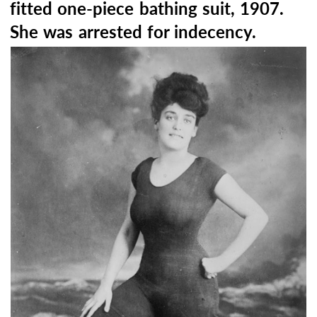
fitted one-piece bathing suit, 1907.
She was arrested for indecency.