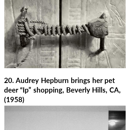
20. Audrey Hepburn brings her pet
deer “Ip” shopping, Beverly Hills, CA,
(1958)