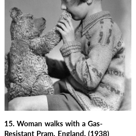
15. Woman walks with a Gas-
Resistant Pram, England, (1938)