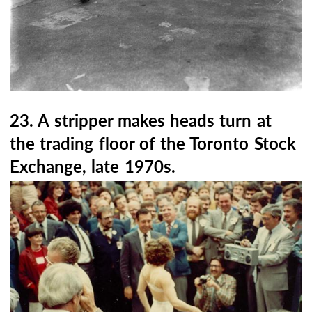
23. A stripper makes heads turn at
the trading floor of the Toronto Stock
Exchange, late 1970s.