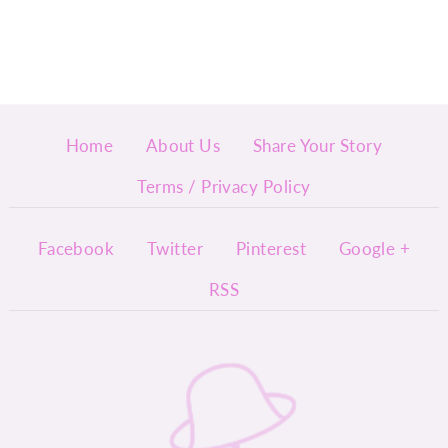
Home
About Us
Share Your Story
Terms / Privacy Policy
Facebook
Twitter
Pinterest
Google +
RSS
InyMi