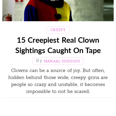
CREEPY
15 Creepiest Real Clown
Sightings Caught On Tape
MANAAL SIDDIQUI
Clowns can be a source of joy. But often,
hidden behind those wide, creepy grins are
people so crazy and unstable, it becomes
impossible to not be scared.