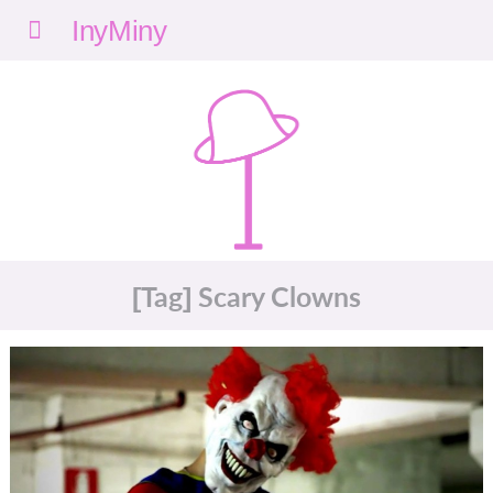
Menu
nyMi
ny
[Tag] Scary Clowns