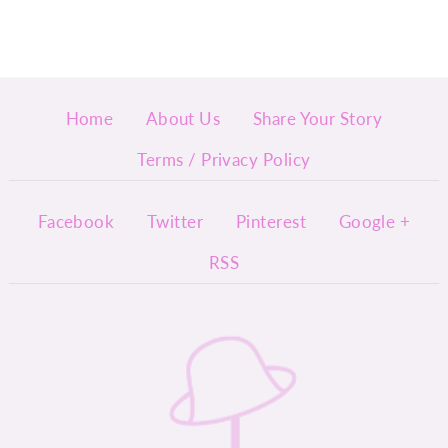
Home
About Us
Share Your Story
Terms / Privacy Policy
Facebook
Twitter
Pinterest
Google +
RSS
InyMi
ny