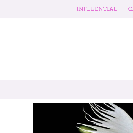
INFLUENTIAL
C