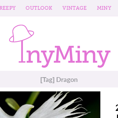
REEPY
OUTLOOK
VINTAGE
MINY
nyMiny
[Tag] Dragon