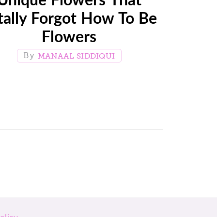
tally Forgot How To Be
Flowers
MANAAL SIDDIQUI