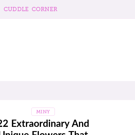
CUDDLE CORNER
MINY
22 Extraordinary And
Unique Flowers That