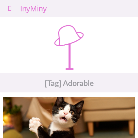
Menu
nyMi
ny
[Tag] Adorable