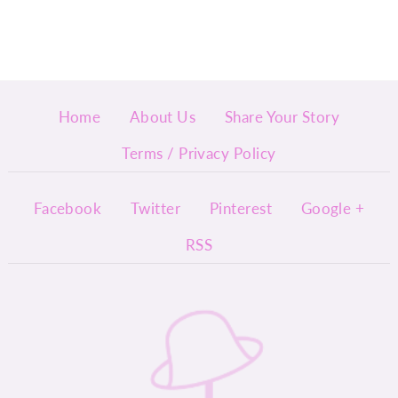
Home
About Us
Share Your Story
Terms / Privacy Policy
Facebook
Twitter
Pinterest
Google +
RSS
InyMi
ny