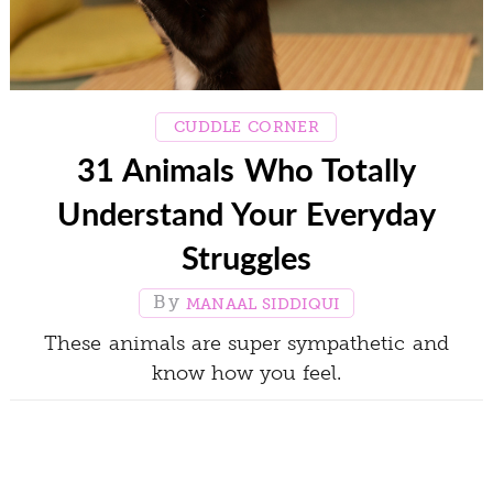
CUDDLE CORNER
31 Animals Who Totally
Understand Your Everyday
Struggles
MANAAL SIDDIQUI
These animals are super sympathetic and
know how you feel.