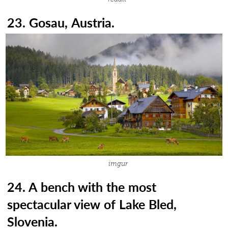
23. Gosau, Austria.
imgur
24. A bench with the most
spectacular view of Lake Bled,
Slovenia.