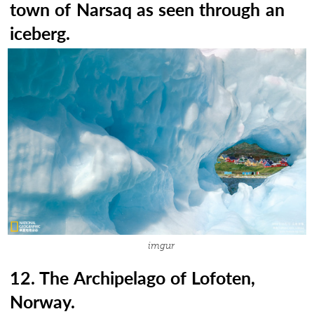
town of Narsaq as seen through an
iceberg.
imgur
12. The Archipelago of Lofoten,
Norway.