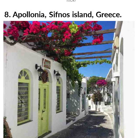
flickr
8. Apollonia, Sifnos island, Greece.