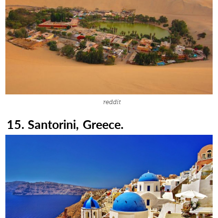
reddit
15. Santorini, Greece.