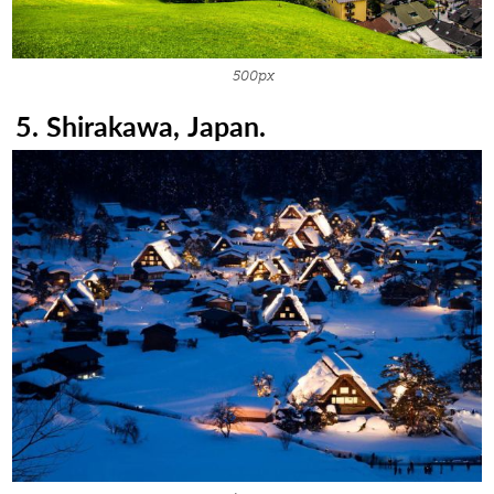
500px
5. Shirakawa, Japan.