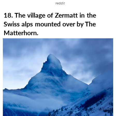
reddit
18. The village of Zermatt in the
Swiss alps mounted over by The
Matterhorn.