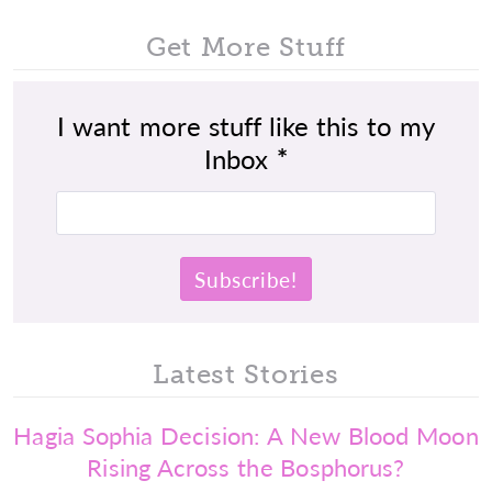
Get More Stuff
I want more stuff like this to my
Inbox
*
Latest Stories
Hagia Sophia Decision: A New Blood Moon
Rising Across the Bosphorus?