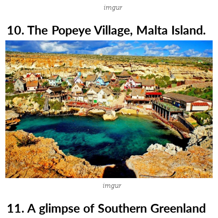
imgur
10. The Popeye Village, Malta Island.
imgur
11. A glimpse of Southern Greenland