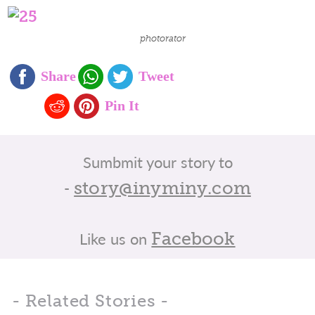
photorator
Sumbmit your story to
-
story@inyminy.com
Like us on
Facebook
- Related Stories -