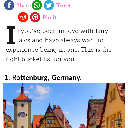
I
f you’ve been in love with fairy
tales and have always want to
experience being in one. This is the
right bucket list for you.
1. Rottenburg, Germany.