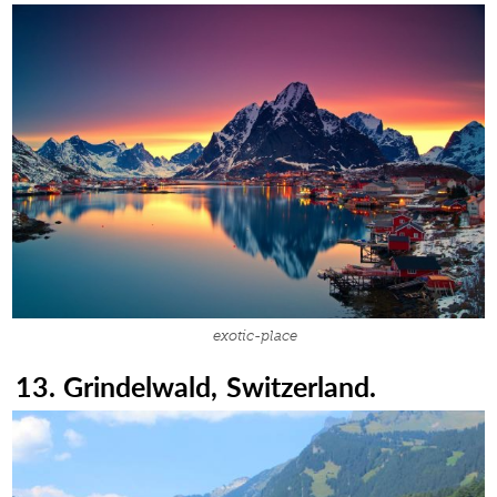
exotic-place
13. Grindelwald, Switzerland.