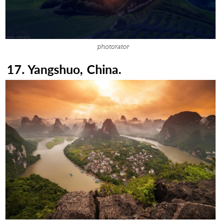
photorator
17. Yangshuo, China.