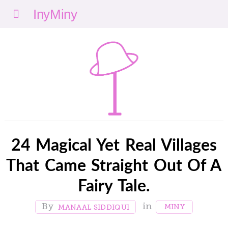
Menu
nyMi
ny
24 Magical Yet Real Villages
That Came Straight Out Of A
Fairy Tale.
MINY
MANAAL SIDDIQUI