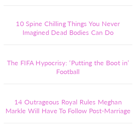
10 Spine Chilling Things You Never
Imagined Dead Bodies Can Do
The FIFA Hypocrisy: ‘Putting the Boot in’
Football
14 Outrageous Royal Rules Meghan
Markle Will Have To Follow Post-Marriage