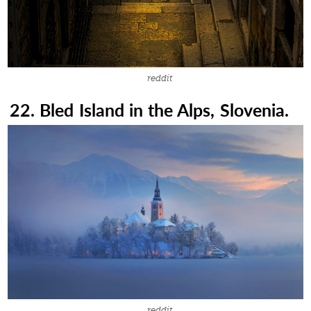
reddit
22. Bled Island in the Alps, Slovenia.
reddit