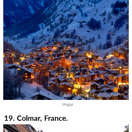
imgur
19. Colmar, France.