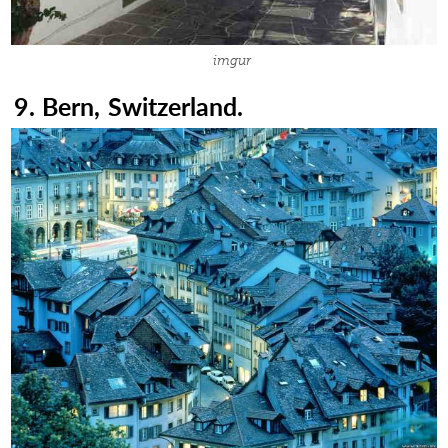
imgur
9. Bern, Switzerland.