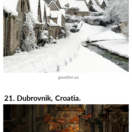
goodfon.su
21. Dubrovnik, Croatia.