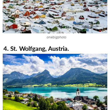
onebigphoto
4. St. Wolfgang, Austria.