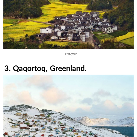
imgur
3. Qaqortoq, Greenland.