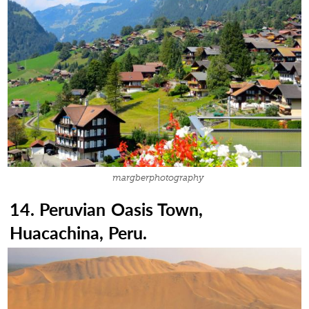
margberphotography
14. Peruvian Oasis Town,
Huacachina, Peru.