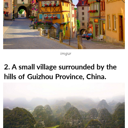
imgur
2. A small village surrounded by the
hills of Guizhou Province, China.