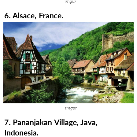
imgur
6. Alsace, France.
imgur
7. Pananjakan Village, Java,
Indonesia.