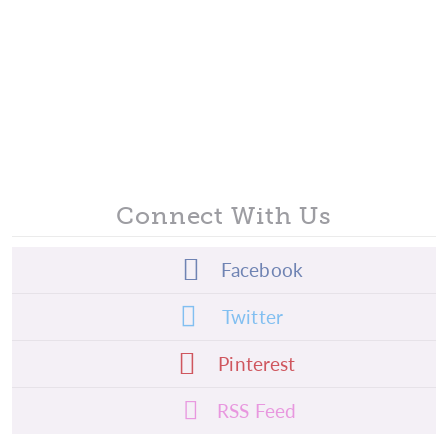
Connect With Us
Facebook
Twitter
Pinterest
RSS Feed