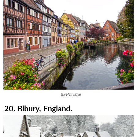
likefun.me
20. Bibury, England.