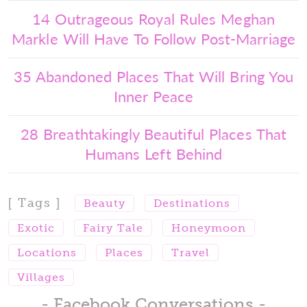
14 Outrageous Royal Rules Meghan
Markle Will Have To Follow Post-Marriage
35 Abandoned Places That Will Bring You
Inner Peace
28 Breathtakingly Beautiful Places That
Humans Left Behind
[ Tags ]
Beauty
Destinations
Exotic
Fairy Tale
Honeymoon
Locations
Places
Travel
Villages
- Facebook Conversations -