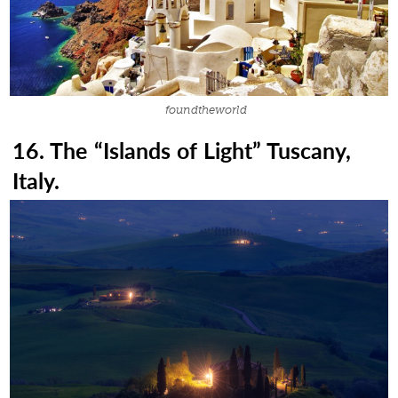
foundtheworld
16. The “Islands of Light” Tuscany,
Italy.