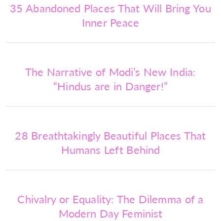
35 Abandoned Places That Will Bring You
Inner Peace
The Narrative of Modi’s New India:
“Hindus are in Danger!”
28 Breathtakingly Beautiful Places That
Humans Left Behind
Chivalry or Equality: The Dilemma of a
Modern Day Feminist