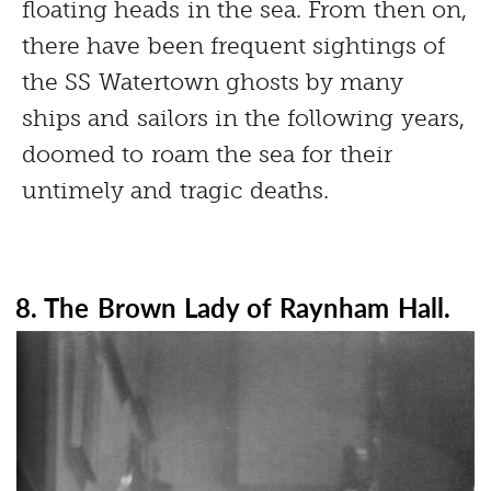
floating heads in the sea. From then on,
there have been frequent sightings of
the SS Watertown ghosts by many
ships and sailors in the following years,
doomed to roam the sea for their
untimely and tragic deaths.
8. The Brown Lady of Raynham Hall.