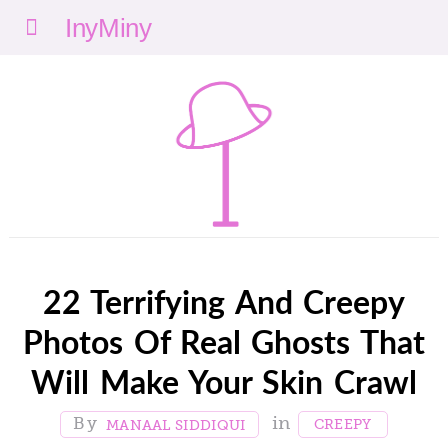
Menu
nyMi
ny
22 Terrifying And Creepy
Photos Of Real Ghosts That
Will Make Your Skin Crawl
CREEPY
MANAAL SIDDIQUI