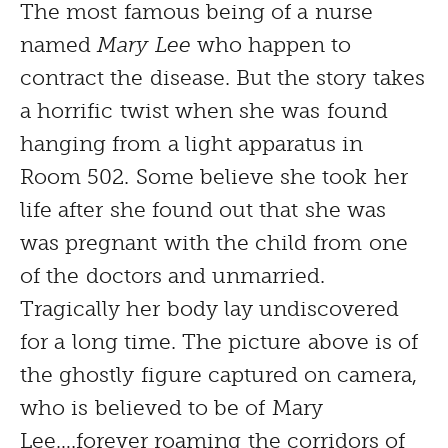
The most famous being of a nurse
named
Mary Lee
who happen to
contract the disease. But the story takes
a horrific twist when she was found
hanging from a light apparatus in
Room 502. Some believe she took her
life after she found out that she was
was pregnant with the child from one
of the doctors and unmarried.
Tragically her body lay undiscovered
for a long time. The picture above is of
the ghostly figure captured on camera,
who is believed to be of Mary
Lee….forever roaming the corridors of