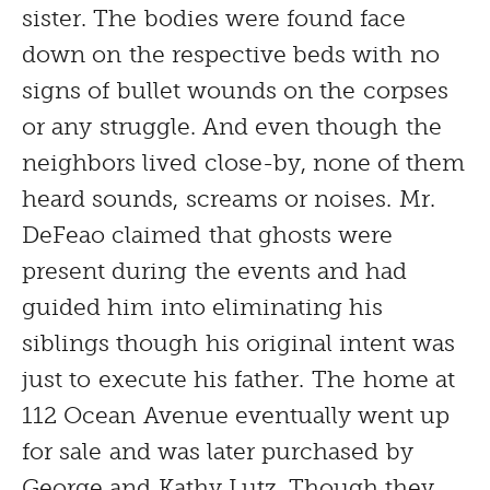
sister. The bodies were found face
down on the respective beds with no
signs of bullet wounds on the corpses
or any struggle. And even though the
neighbors lived close-by, none of them
heard sounds, screams or noises. Mr.
DeFeao claimed that ghosts were
present during the events and had
guided him into eliminating his
siblings though his original intent was
just to execute his father. The home at
112 Ocean Avenue eventually went up
for sale and was later purchased by
George and Kathy Lutz. Though they