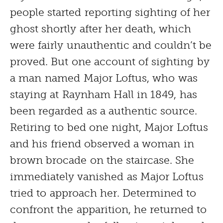
people started reporting sighting of her
ghost shortly after her death, which
were fairly unauthentic and couldn’t be
proved. But one account of sighting by
a man named Major Loftus, who was
staying at Raynham Hall in 1849, has
been regarded as a authentic source.
Retiring to bed one night, Major Loftus
and his friend observed a woman in
brown brocade on the staircase. She
immediately vanished as Major Loftus
tried to approach her. Determined to
confront the apparition, he returned to