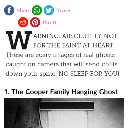
W
ARNING: ABSOLUTELY NOT
FOR THE FAINT AT HEART.
These are scary images of real ghosts
caught on camera that will send chills
down your spine! NO SLEEP FOR YOU!
1. The Cooper Family Hanging Ghost