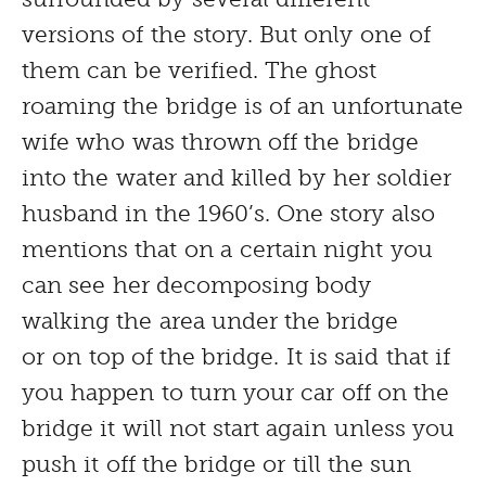
versions of the story. But only one of
them can be verified. The ghost
roaming the bridge is of an unfortunate
wife who was thrown off the bridge
into the water and killed by her soldier
husband in the 1960’s. One story also
mentions that on a certain night you
can see her decomposing body
walking the area under the bridge
or on top of the bridge. It is said that if
you happen to turn your car off on the
bridge it will not start again unless you
push it off the bridge or till the sun