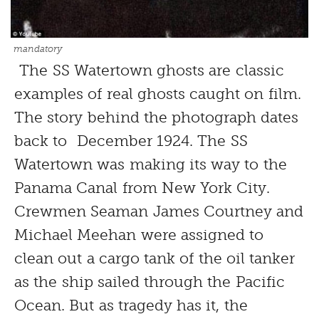
mandatory
The SS Watertown ghosts are classic
examples of real ghosts caught on film.
The story behind the photograph dates
back to December 1924. The SS
Watertown was making its way to the
Panama Canal from New York City.
Crewmen Seaman James Courtney and
Michael Meehan were assigned to
clean out a cargo tank of the oil tanker
as the ship sailed through the Pacific
Ocean. But as tragedy has it, the