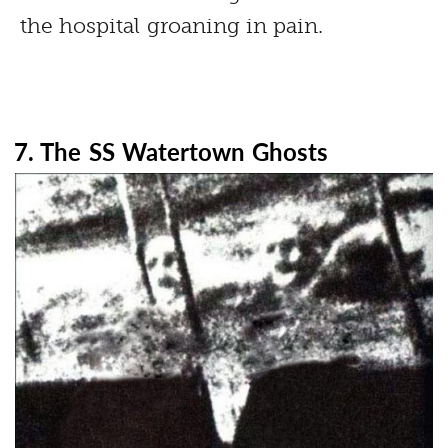
the hospital groaning in pain.
7. The SS Watertown Ghosts