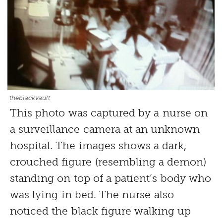
theblackvault
This photo was captured by a nurse on
a surveillance camera at an unknown
hospital. The images shows a dark,
crouched figure (resembling a demon)
standing on top of a patient’s body who
was lying in bed. The nurse also
noticed the black figure walking up