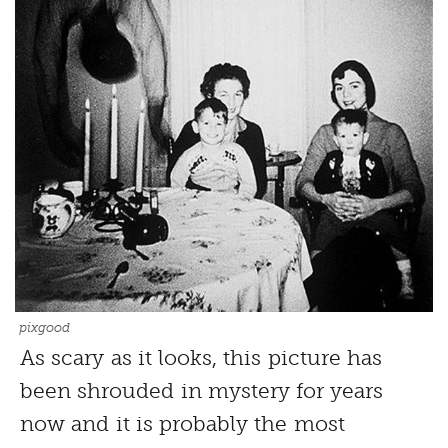
pixgood
As scary as it looks, this picture has
been shrouded in mystery for years
now and it is probably the most