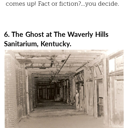
comes up! Fact or fiction?…you decide.
6. The Ghost at The Waverly Hills
Sanitarium, Kentucky.