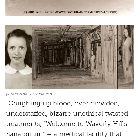
paranormal-association
Coughing up blood, over crowded,
understaffed, bizarre unethical twisted
treatments, “Welcome to Waverly Hills
Sanatorium” – a medical facility that