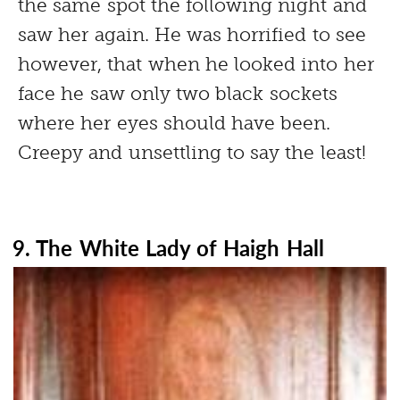
the same spot the following night and
saw her again. He was horrified to see
however, that when he looked into her
face he saw only two black sockets
where her eyes should have been.
Creepy and unsettling to say the least!
9. The White Lady of Haigh Hall