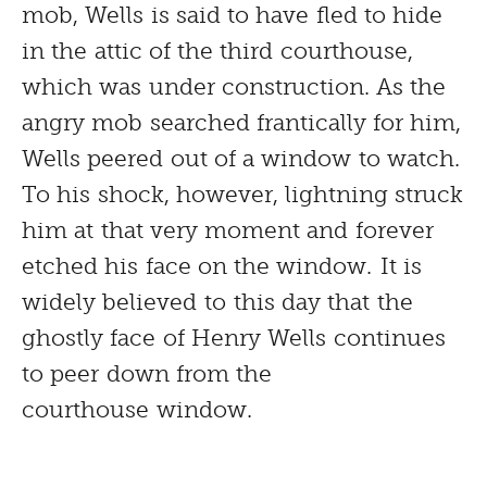
mob, Wells is said to have fled to hide
in the attic of the third courthouse,
which was under construction. As the
angry mob searched frantically for him,
Wells peered out of a window to watch.
To his shock, however, lightning struck
him at that very moment and forever
etched his face on the window. It is
widely believed to this day that the
ghostly face of Henry Wells continues
to peer down from the
courthouse window.