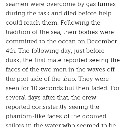
seamen were overcome by gas fumes
during the task and died before help
could reach them. Following the
tradition of the sea, their bodies were
committed to the ocean on December
4th. The following day, just before
dusk, the first mate reported seeing the
faces of the two men in the waves off
the port side of the ship. They were
seen for 10 seconds but then faded. For
several days after that, the crew
reported consistently seeing the
phantom-like faces of the doomed
sailors in the water who seemed to be