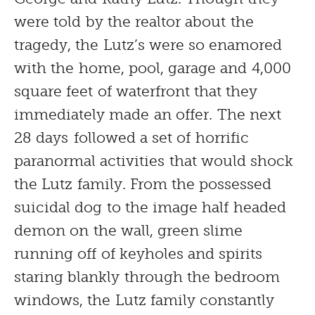
were told by the realtor about the
tragedy, the Lutz’s were so enamored
with the home, pool, garage and 4,000
square feet of waterfront that they
immediately made an offer. The next
28 days followed a set of horrific
paranormal activities that would shock
the Lutz family. From the possessed
suicidal dog to the image half headed
demon on the wall, green slime
running off of keyholes and spirits
staring blankly through the bedroom
windows, the Lutz family constantly