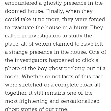
encountered a ghostly presence in the
doomed house. Finally, when they
could take it no more, they were forced
to evacuate the house in a hurry. They
called in investigators to study the
place, all of whom claimed to have felt
a strange presence in the house. One of
the investigators happened to click a
photo of the boy ghost peeking out of a
room. Whether or not facts of this case
were stretched or a complete hoax all
together, it still remains one of the
most frightening and sensationalized
ghost stories of our time.