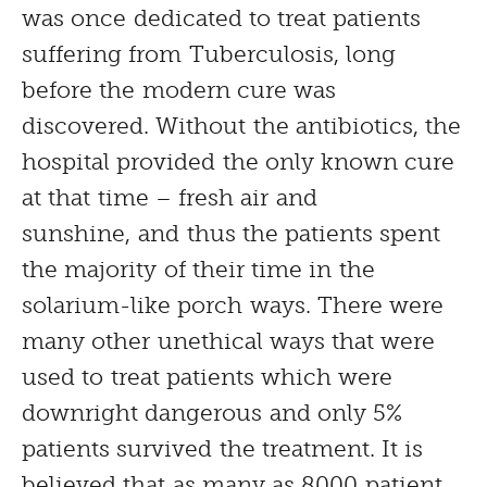
was once dedicated to treat patients
suffering from Tuberculosis, long
before the modern cure was
discovered. Without the antibiotics, the
hospital provided the only known cure
at that time – fresh air and
sunshine, and thus the patients spent
the majority of their time in the
solarium-like porch ways. There were
many other unethical ways that were
used to treat patients which were
downright dangerous and only 5%
patients survived the treatment. It is
believed that as many as 8000 patient