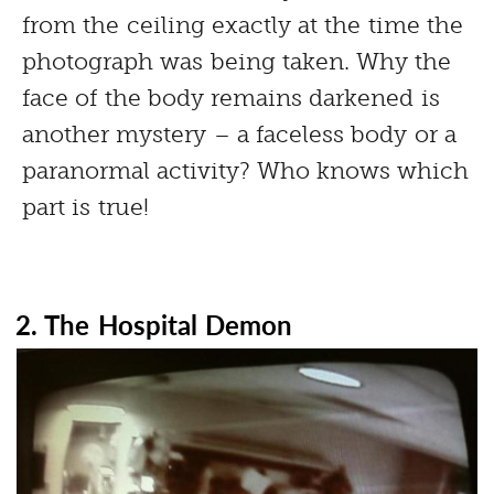
from the ceiling exactly at the time the
photograph was being taken. Why the
face of the body remains darkened is
another mystery – a faceless body or a
paranormal activity? Who knows which
part is true!
2. The Hospital Demon