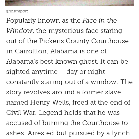
ghostreport
Popularly known as the
Face in the
Window
, the mysterious face staring
out of the Pickens County Courthouse
in Carrollton, Alabama is one of
Alabama’s best known ghost. It can be
sighted anytime – day or night
constantly staring out of a window. The
story revolves around a former slave
named Henry Wells, freed at the end of
Civil War. Legend holds that he was
accused of burning the Courthouse to
ashes. Arrested but pursued by a lynch