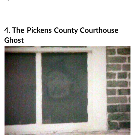
4. The Pickens County Courthouse
Ghost