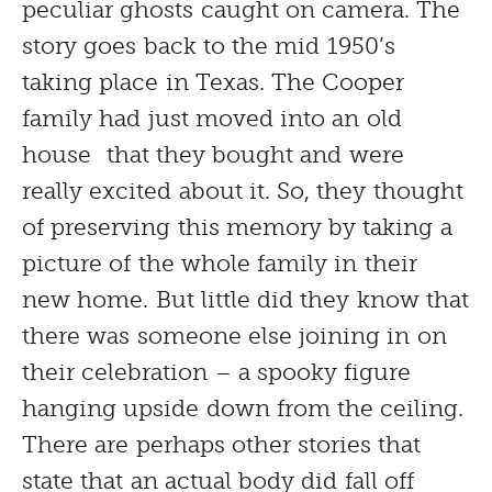
peculiar ghosts caught on camera. The
story goes back to the mid 1950’s
taking place in Texas. The Cooper
family had just moved into an old
house that they bought and were
really excited about it. So, they thought
of preserving this memory by taking a
picture of the whole family in their
new home. But little did they know that
there was someone else joining in on
their celebration – a spooky figure
hanging upside down from the ceiling.
There are perhaps other stories that
state that an actual body did fall off