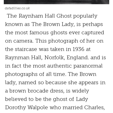
dafadillies.co.uk
The Raynham Hall Ghost popularly
known as The Brown Lady, is perhaps
the most famous ghosts ever captured
on camera. This photograph of her on
the staircase was taken in 1936 at
Raynman Hall, Norfolk, England. and is
in fact the most authentic paranormal
photographs of all time. The Brown
lady, named so because she appears in
a brown brocade dress, is widely
believed to be the ghost of Lady
Dorothy Walpole who married Charles,