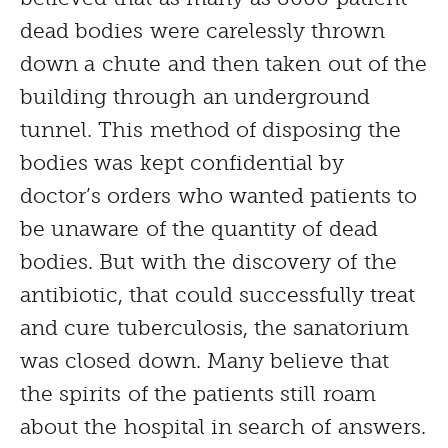
dead bodies were carelessly thrown
down a chute and then taken out of the
building through an underground
tunnel. This method of disposing the
bodies was kept confidential by
doctor’s orders who wanted patients to
be unaware of the quantity of dead
bodies. But with the discovery of the
antibiotic, that could successfully treat
and cure tuberculosis, the sanatorium
was closed down. Many believe that
the spirits of the patients still roam
about the hospital in search of answers.