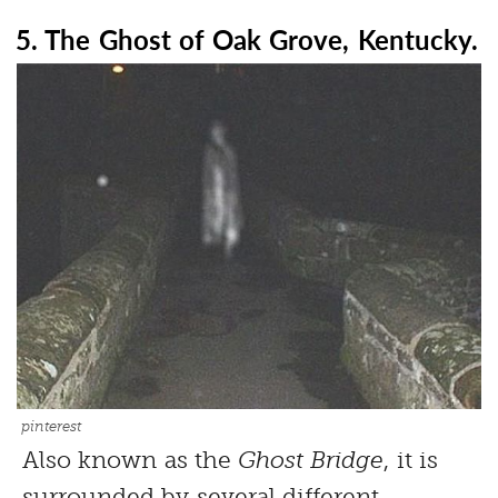
5. The Ghost of Oak Grove, Kentucky.
pinterest
Also known as the
Ghost Bridge
, it is
surrounded by several different