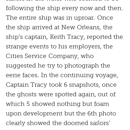
following the ship every now and then.
The entire ship was in uproar. Once
the ship arrived at New Orleans, the
ship’s captain, Keith Tracy, reported the
strange events to his employers, the
Cities Service Company, who
suggested he try to photograph the
eerie faces. In the continuing voyage,
Captain Tracy took 6 snapshots, once
the ghosts were spotted again, out of
which 5 showed nothing but foam
upon development but the 6th photo
clearly showed the doomed sailors’