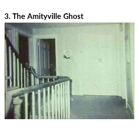
3. The Amityville Ghost