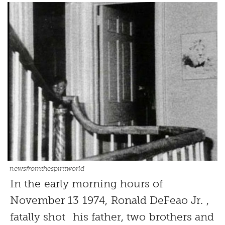
newsfromthespiritworld
In the early morning hours of
November 13 1974, Ronald DeFeao Jr. ,
fatally shot his father, two brothers and