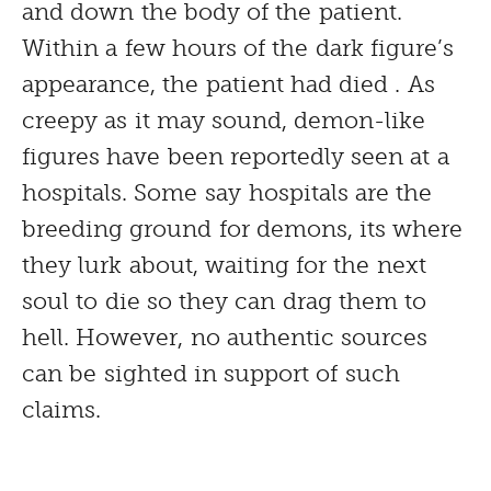
and down the body of the patient.
Within a few hours of the dark figure’s
appearance, the patient had died . As
creepy as it may sound, demon-like
figures have been reportedly seen at a
hospitals. Some say hospitals are the
breeding ground for demons, its where
they lurk about, waiting for the next
soul to die so they can drag them to
hell. However, no authentic sources
can be sighted in support of such
claims.