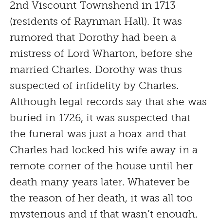
2nd Viscount Townshend in 1713
(residents of Raynman Hall). It was
rumored that Dorothy had been a
mistress of Lord Wharton, before she
married Charles. Dorothy was thus
suspected of infidelity by Charles.
Although legal records say that she was
buried in 1726, it was suspected that
the funeral was just a hoax and that
Charles had locked his wife away in a
remote corner of the house until her
death many years later. Whatever be
the reason of her death, it was all too
mysterious and if that wasn’t enough,